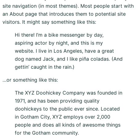
site navigation (in most themes). Most people start with
an About page that introduces them to potential site
visitors. It might say something like this:
Hi there! I’m a bike messenger by day,
aspiring actor by night, and this is my
website. I live in Los Angeles, have a great
dog named Jack, and I like piña coladas. (And
gettin’ caught in the rain.)
…or something like this:
The XYZ Doohickey Company was founded in
1971, and has been providing quality
doohickeys to the public ever since. Located
in Gotham City, XYZ employs over 2,000
people and does all kinds of awesome things
for the Gotham community.