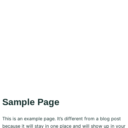
Sample Page
This is an example page. It’s different from a blog post
because it will stay in one place and will show up in your