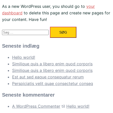
As a new WordPress user, you should go to
your
dashboard
to delete this page and create new pages for
your content. Have fun!
Søg
efter:
Seneste indlæg
Hello world!
Similique quis a libero enim quod corporis
Similique quis a libero enim quod corporis
Est aut sed eaque consequatur rerum
Perspiciatis velit quae consectetur conseq
Seneste kommentarer
A WordPress Commenter
til
Hello world!