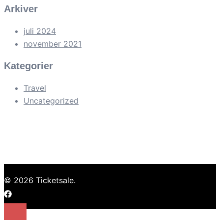
Arkiver
juli 2024
november 2021
Kategorier
Travel
Uncategorized
© 2026 Ticketsale.
https://facebook.com